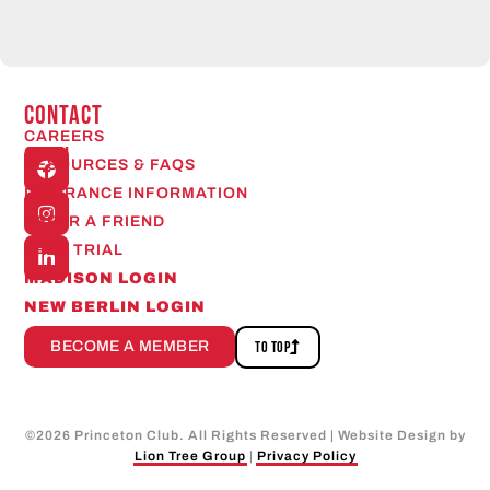
CONTACT
CAREERS
Open
RESOURCES & FAQS
24/7
INSURANCE INFORMATION
REFER A FRIEND
FREE TRIAL
MADISON LOGIN
NEW BERLIN LOGIN
BECOME A MEMBER
TO TOP
©
2026
Princeton Club. All Rights Reserved | Website Design by
Lion Tree Group
|
Privacy Policy