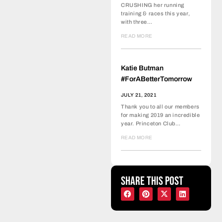
CRUSHING her running
training & races this year,
with three…
READ MORE
Katie Butman
#ForABetterTomorrow
JULY 21, 2021
Thank you to all our members
for making 2019 an incredible
year. Princeton Club…
READ MORE
Share this post