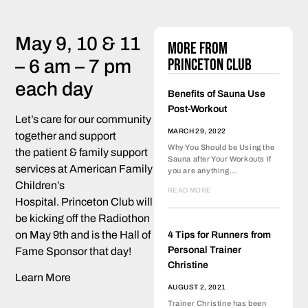
May 9, 10 & 11
More from
Princeton Club
– 6 am – 7 pm
each day
Benefits of Sauna Use
Post-Workout
Let’s care for our community
MARCH 29, 2022
together and support
Why You Should be Using the
the patient & family support
Sauna after Your Workouts If
services at American Family
you are anything…
Children’s
READ MORE
Hospital. Princeton Club will
be kicking off the Radiothon
on May 9th and is the Hall of
4 Tips for Runners from
Personal Trainer
Fame Sponsor that day!
Christine
Learn More
AUGUST 2, 2021
Trainer Christine has been