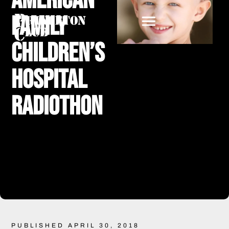
American
Family
Children’s
Hospital
Radiothon
PUBLISHED APRIL 30, 2018