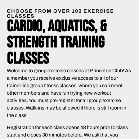
CHOOSE FROM OVER 100 EXERCISE
CLASSES
Cardio, Aquatics, &
Strength Training
Classes
Welcome to group exercise classes at Princeton Club! As
a member you receive exclusive access to all of our
trainer-led group fitness classes, where you can meet
other members and have fun trying new workout
activities. You must pre-register for all group exercise
classes. Walk-ins may be allowed if there is still room in
the class.
Registration for each class opens 48 hours prior to class
start and closes 30 minutes before. We ask that you