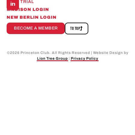
FREE TRIAL
MADISON LOGIN
NEW BERLIN LOGIN
BECOME A MEMBER
TO TOP
©
2026
Princeton Club. All Rights Reserved | Website Design by
Lion Tree Group
|
Privacy Policy