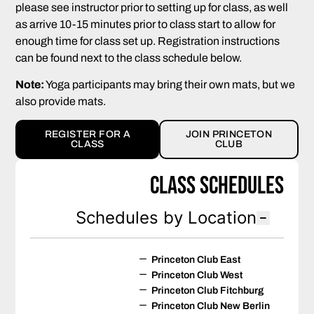
please see instructor prior to setting up for class, as well
as arrive 10-15 minutes prior to class start to allow for
enough time for class set up. Registration instructions
can be found next to the class schedule below.
Note:
Yoga participants may bring their own mats, but we
also provide mats.
REGISTER FOR A
JOIN PRINCETON
CLASS
CLUB
Class Schedules
Schedules by Location
Princeton Club East
Princeton Club West
Princeton Club Fitchburg
Princeton Club New Berlin