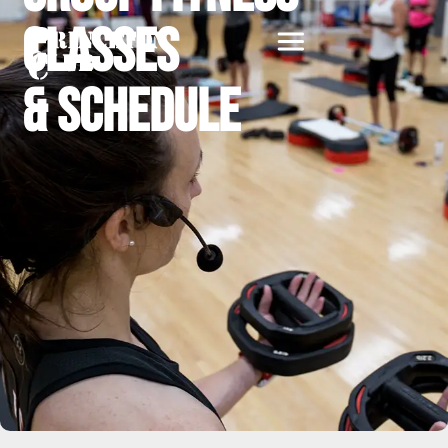
Classes
& Schedule