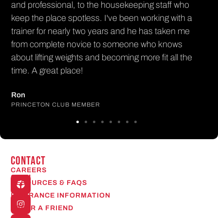
l, to the housekeeping staff who
potless. I've been working with a
ly two years and he has taken me
novice to someone who knows
ights and becoming more fit all the
ace!
 MEMBER
CONTACT
CAREERS
Open
RESOURCES & FAQS
24/7
INSURANCE INFORMATION
REFER A FRIEND