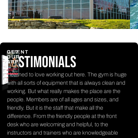
CLIENT
GET
Testimonials
OUR
APP!
e working out here. The gym is huge
The front desk staff is
f equipment that is always clean and
every time that I'm in
t really makes the place are the
smile! There is lots o
 are of all ages and sizes, and
and the sauna and t
s the staff that make all the
it's cold outside!
 the friendly people at the front
Rachel
lcoming and helpful, to the
PRINCETON CLUB MEMB
 trainers who are knowledgeable