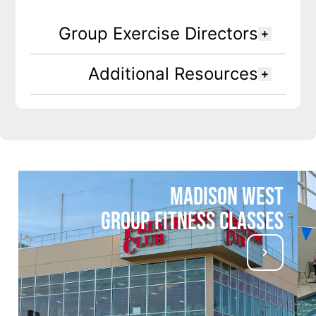
Group Exercise Directors
Additional Resources
Madison West
Group Fitness Classes