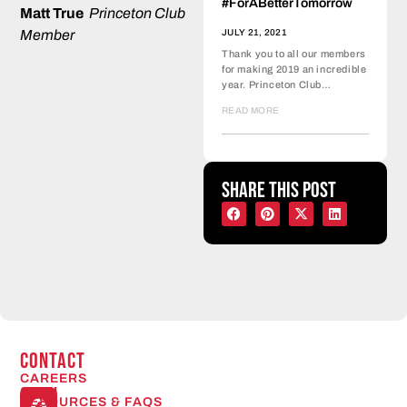
#ForABetterTomorrow
Matt True
Princeton Club
JULY 21, 2021
Member
Thank you to all our members
for making 2019 an incredible
year. Princeton Club…
READ MORE
Share this post
CONTACT
CAREERS
Open
RESOURCES & FAQS