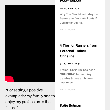
Post-Workout
MARCH 29, 2022
Why You Should be Using the
Sauna after Your Workouts If
you are anything…
READ MORE
4 Tips for Runners from
Personal Trainer
Christine
AUGUST 2, 2021
Trainer Christine has been
CRUSHING her running
training & races this year,
with three…
“For setting a positive
READ MORE
example for my family and to
enjoy my profession to the
Katie Butman
fullest.”