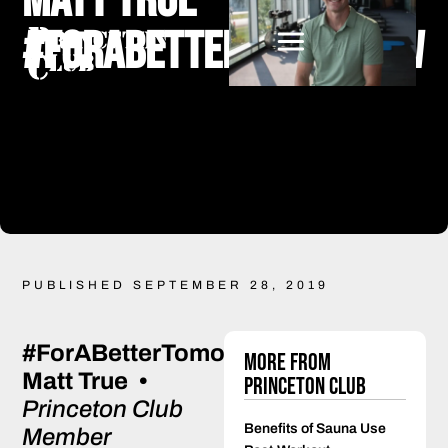
Matt True
#ForABetterTomorrow
PUBLISHED SEPTEMBER 28, 2019
#ForABetterTomorrow
More from
Matt True •
Princeton Club
Princeton Club
Benefits of Sauna Use
Member