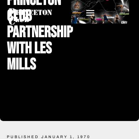
Princeton
Club
Partnership
with Les
Mills
PUBLISHED JANUARY 1, 1970