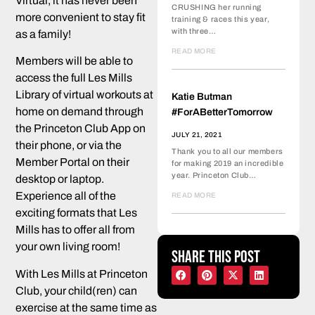
Virtual, it has never been
CRUSHING her running
more convenient to stay fit
training & races this year,
with three…
as a family!
READ MORE
Members will be able to
access the full Les Mills
Library of virtual workouts at
Katie Butman
home on demand through
#ForABetterTomorrow
the Princeton Club App on
JULY 21, 2021
their phone, or via the
Thank you to all our members
Member Portal on their
for making 2019 an incredible
year. Princeton Club…
desktop or laptop.
Experience all of the
READ MORE
exciting formats that Les
Mills has to offer all from
your own living room!
Share this post
With Les Mills at Princeton
Club, your child(ren) can
exercise at the same time as