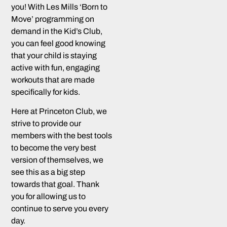
you! With Les Mills ‘Born to
Move’ programming on
demand in the Kid’s Club,
you can feel good knowing
that your child is staying
active with fun, engaging
workouts that are made
specifically for kids.
Here at Princeton Club, we
strive to provide our
members with the best tools
to become the very best
version of themselves, we
see this as a big step
towards that goal. Thank
you for allowing us to
continue to serve you every
day.