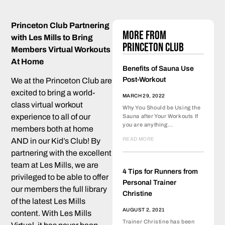
Princeton Club Partnering
More from
with Les Mills to Bring
Princeton Club
Members Virtual Workouts
At Home
Benefits of Sauna Use
Post-Workout
We at the Princeton Club are
excited to bring a world-
MARCH 29, 2022
class virtual workout
Why You Should be Using the
experience to all of our
Sauna after Your Workouts If
you are anything…
members both at home
READ MORE
AND in our Kid’s Club! By
partnering with the excellent
team at Les Mills, we are
4 Tips for Runners from
privileged to be able to offer
Personal Trainer
our members the full library
Christine
of the latest Les Mills
AUGUST 2, 2021
content. With Les Mills
Trainer Christine has been