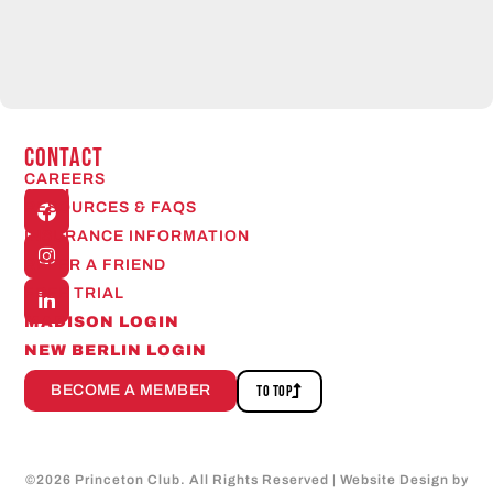
CONTACT
CAREERS
Open
RESOURCES & FAQS
24/7
INSURANCE INFORMATION
REFER A FRIEND
FREE TRIAL
MADISON LOGIN
NEW BERLIN LOGIN
BECOME A MEMBER
TO TOP
©
2026
Princeton Club. All Rights Reserved | Website Design by