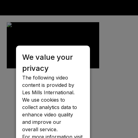
We value your
privacy
The following video
content is provided by
Les Mills International.
We use cookies to
collect analytics data to
enhance video quality
and improve our
overall service.
For more information visit