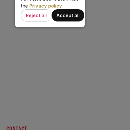
the
Privacy policy
Reject all
Accept all
CONTACT