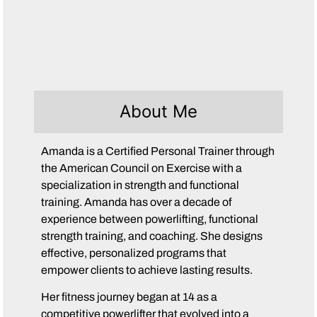
About Me
Amanda is a Certified Personal Trainer through
the American Council on Exercise with a
specialization in strength and functional
training. Amanda has over a decade of
experience between powerlifting, functional
strength training, and coaching. She designs
effective, personalized programs that
empower clients to achieve lasting results.
Her fitness journey began at 14 as a
competitive powerlifter that evolved into a