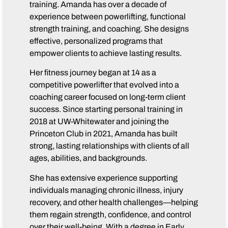
training. Amanda has over a decade of
experience between powerlifting, functional
strength training, and coaching. She designs
effective, personalized programs that
empower clients to achieve lasting results.
Her fitness journey began at 14 as a
competitive powerlifter that evolved into a
coaching career focused on long-term client
success. Since starting personal training in
2018 at UW-Whitewater and joining the
Princeton Club in 2021, Amanda has built
strong, lasting relationships with clients of all
ages, abilities, and backgrounds.
She has extensive experience supporting
individuals managing chronic illness, injury
recovery, and other health challenges—helping
them regain strength, confidence, and control
over their well-being. With a degree in Early