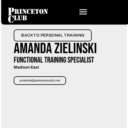
BACK TO PERSONAL TRAINING
Amanda Zielinski
Functional Training Specialist
Madison East
azielinski@princetonclub.net