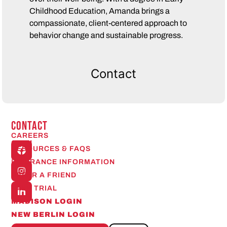
Childhood Education, Amanda brings a
compassionate, client-centered approach to
behavior change and sustainable progress.
Contact
CONTACT
CAREERS
Open
RESOURCES & FAQS
24/7
INSURANCE INFORMATION
REFER A FRIEND
FREE TRIAL
MADISON LOGIN
NEW BERLIN LOGIN