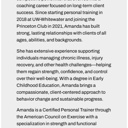
coaching career focused on long-term client
success. Since starting personal training in
2018 at UW-Whitewater and joining the
Princeton Club in 2021, Amanda has built
strong, lasting relationships with clients of all
ages, abilities, and backgrounds.
She has extensive experience supporting
individuals managing chronic illness, injury
recovery, and other health challenges—helping
them regain strength, confidence, and control
over their well-being. With a degree in Early
Childhood Education, Amanda brings a
compassionate, client-centered approach to
behavior change and sustainable progress.
Amanda is a Certified Personal Trainer through
the American Council on Exercise with a
specialization in strength and functional