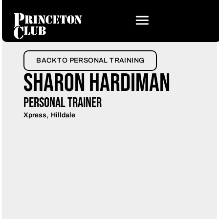
BACK TO PERSONAL TRAINING
Sharon Hardiman
Personal Trainer
,
Xpress
Hilldale