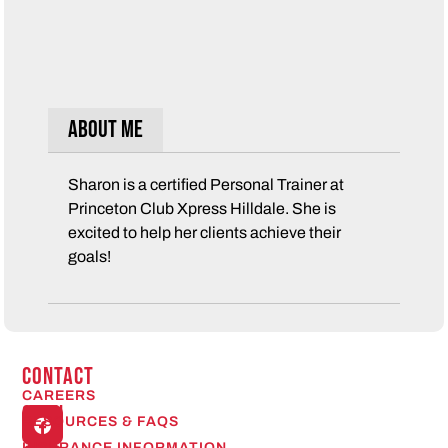
About Me
Sharon is a certified Personal Trainer at
Princeton Club Xpress Hilldale. She is
excited to help her clients achieve their
goals!
CONTACT
CAREERS
Open
RESOURCES & FAQS
24/7
INSURANCE INFORMATION