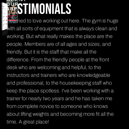
Testimonials
OUR
APP!
I learned to love working out here. The gym is huge
The
.
with all sorts of equipment that is always clean and
eve
,
working. But what really makes the place are the
sm
people. Members are of all ages and sizes, and
an
friendly. But it is the staff that make all the
it'
difference. From the friendly people at the front
Ra
desk who are welcoming and helpful, to the
PR
instructors and trainers who are knowledgeable
and professional, to the housekeeping staff who
keep the place spotless. I've been working with a
trainer for nearly two years and he has taken me
from complete novice to someone who knows
about lifting weights and becoming more fit all the
time. A great place!