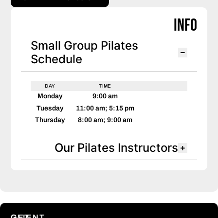
Info
Small Group Pilates
Schedule
DAY
TIME
Monday
9:00 am
Tuesday
11:00 am; 5:15 pm
Thursday
8:00 am; 9:00 am
Our Pilates Instructors
CLIENT
GET