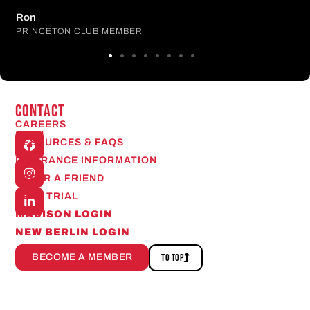
Ron
PRINCETON CLUB MEMBER
CONTACT
CAREERS
Open
RESOURCES & FAQS
24/7
INSURANCE INFORMATION
REFER A FRIEND
FREE TRIAL
MADISON LOGIN
NEW BERLIN LOGIN
BECOME A MEMBER
TO TOP