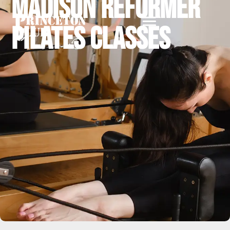
Madison Reformer
Pilates Classes