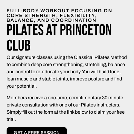
FULL-BODY WORKOUT FOCUSING ON
CORE STRENGTH, FLEXIBILITY,
BALANCE, AND COORDINATION
Pilates at Princeton
Club
Our signature classes using the Classical Pilates Method
to combine deep core strengthening, stretching, balance
and control to re-educate your body. You will build long,
lean muscle and stable joints, improve posture and find
your potential.
Members receive a one-time, complimentary 30 minute
private consultation with one of our Pilates instructors.
Simply fill out the form at the link below to claim your free
trial.
GET A FREE SESSION