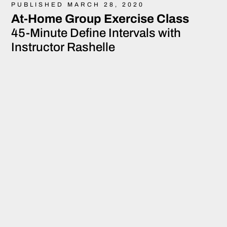
PUBLISHED MARCH 28, 2020
At-Home Group Exercise Class
45-Minute Define Intervals with
Instructor Rashelle