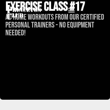
Exercise Class #17
At-Home Workouts from our Certified
Personal Trainers - No Equipment
Needed!