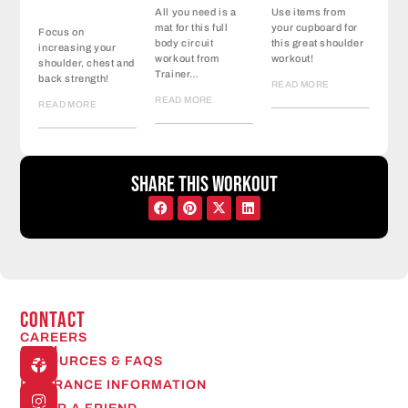
All you need is a
Use items from
mat for this full
your cupboard for
Focus on
body circuit
this great shoulder
increasing your
workout from
workout!
shoulder, chest and
Trainer…
back strength!
READ MORE
READ MORE
READ MORE
Share this workout
CONTACT
CAREERS
Open
RESOURCES & FAQS
24/7
INSURANCE INFORMATION