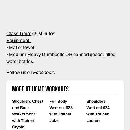
Class Time:
45 Minutes
Equipment:
• Mat or towel.
• Medium-Heavy Dumbbells OR canned goods / filled
water bottles.
Follow us on
Facebook
.
More At-Home Workouts
Shoulders Chest
Full Body
Shoulders
and Back
Workout #23
Workout #24
Workout #27
with Trainer
with Trainer
with Trainer
Jake
Lauren
Crystal