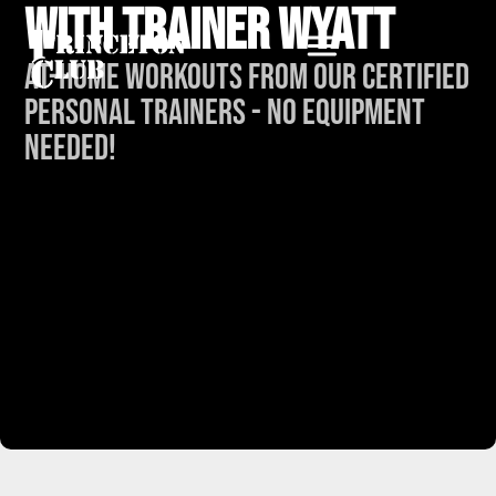
with Trainer Wyatt
At-Home Workouts from our Certified
Personal Trainers - No Equipment
Needed!