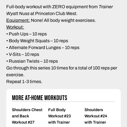
Full-body workout with ZERO equipment from
Trainer
Wyatt Nuss
at Princeton Club West.
Equipment:
None! All body weight exercises.
Workout:
• Push Ups – 10 reps
• Body Weight Squats – 10 reps
• Alternate Forward Lunges – 10 reps
• V-Sits – 10 reps
• Russian Twists – 10 reps
Go through this series 10 times for a total of 100 reps per
exercise.
Repeat 1-3 times.
More At-Home Workouts
Shoulders Chest
Full Body
Shoulders
and Back
Workout #23
Workout #24
Workout #27
with Trainer
with Trainer