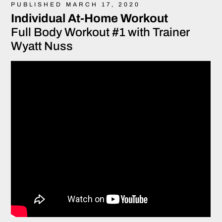
PUBLISHED MARCH 17, 2020
Individual At-Home Workout
Full Body Workout #1 with Trainer
Wyatt Nuss