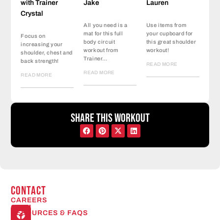
with Trainer
Jake
Lauren
Crystal
All you need is a
Use items from
mat for this full
your cupboard for
Focus on
body circuit
this great shoulder
increasing your
workout from
workout!
shoulder, chest and
Trainer…
back strength!
READ MORE
READ MORE
READ MORE
Share this workout
CONTACT
CAREERS
Open
RESOURCES & FAQS
24/7