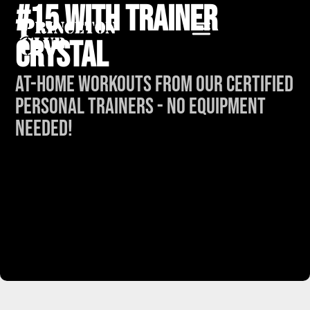
#15 with Trainer
Crystal
At-Home Workouts from our Certified
Personal Trainers - No Equipment
Needed!