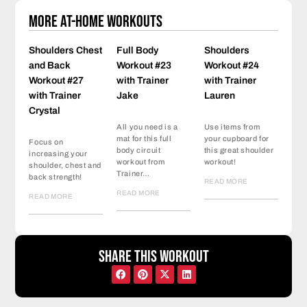
More At-Home Workouts
Shoulders Chest
Full Body
Shoulders
and Back
Workout #23
Workout #24
Workout #27
with Trainer
with Trainer
with Trainer
Jake
Lauren
Crystal
All you need is a
Use items from
mat for this full
your cupboard for
Focus on
body circuit
this great shoulder
increasing your
workout from
workout!
shoulder, chest and
Trainer…
back strength!
READ MORE
READ MORE
READ MORE
Share this workout