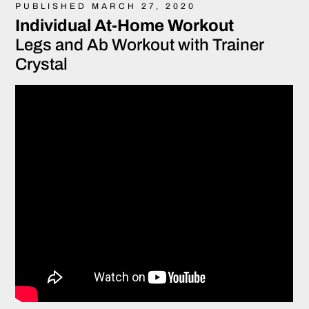
PUBLISHED MARCH 27, 2020
Individual At-Home Workout
Legs and Ab Workout with Trainer
Crystal