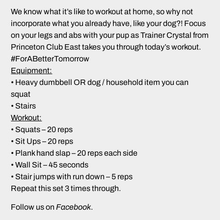
We know what it’s like to workout at home, so why not
incorporate what you already have, like your dog?! Focus
on your legs and abs with your pup as
Trainer Crystal
from
Princeton Club East takes you through today’s workout.
#ForABetterTomorrow
Equipment:
• Heavy dumbbell OR dog / household item you can
squat
• Stairs
Workout:
• Squats – 20 reps
• Sit Ups – 20 reps
• Plank hand slap – 20 reps each side
• Wall Sit – 45 seconds
• Stair jumps with run down – 5 reps
Repeat this set 3 times through.
Follow us on
Facebook
.